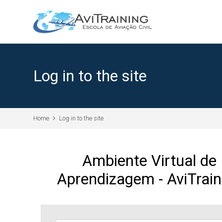
Skip to main content
Log in to the site
Home
Log in to the site
Ambiente Virtual de
Aprendizagem - AviTrain