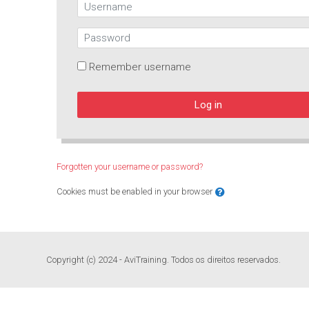
Username
Password
Remember username
Log in
Forgotten your username or password?
Cookies must be enabled in your browser
Copyright (c) 2024 - AviTraining. Todos os direitos reservados.